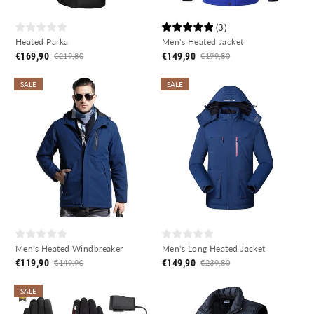
(
3
)
Heated Parka
Men's Heated Jacket
€169,90
€149,90
€219,80
€199,80
SALE
SALE
Men's Heated Windbreaker
Men's Long Heated Jacket
€119,90
€149,90
€149,90
€239,80
SALE