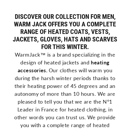
DISCOVER OUR COLLECTION FOR MEN,
WARM JACK OFFERS YOU A COMPLETE
RANGE OF HEATED COATS, VESTS,
JACKETS, GLOVES, HATS AND SCARVES
FOR THIS WINTER.
WarmJack™ is a brand specializing in the
design of
heated
jackets and
heating
accessories.
Our clothes will warm you
during the harsh winter periods thanks to
their heating power of 45 degrees and an
autonomy of more than 10 hours. We are
pleased to tell you that we are the N°1
Leader in France for heated clothing, in
other words you can trust us.
We
provide
you
with
a
complete
range
of
heated