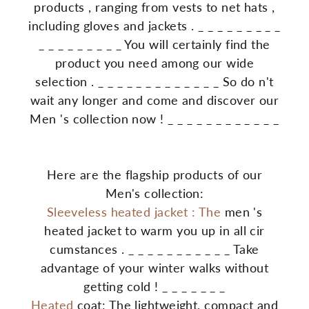
products
,
ranging
from
vests
to
net
hats
,
including
gloves
and
jackets
.
_
_
_
_
_
_
_
_
_
_
_
_
_
_
_
_
_
_
You
will
certainly
find
the
product
you
need
among
our
wide
selection
.
_
_
_
_
_
_
_
_
_
_
_
_
_
So
do
n't
wait
any
longer
and
come
and
discover
our
Men
's
collection
now
!
_
_
_
_
_
_
_
_
_
_
_
_
Here are the flagship products of our
Men's collection:
Sleeveless
heated
jacket
:
The
men
's
heated
jacket
to
warm
you
up
in
all
cir
cumstances
.
_
_
_
_
_
_
_
_
_
_
_
Take
advantage
of
your
winter
walks
without
getting
cold
!
_
_
_
_
_
_
_
Heated
coat: The lightweight, compact and