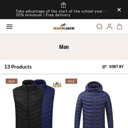
SKIP TO
Take advantage of the start of the school year: -
CONTENT
30% minimum | Free delivery
Man
13 Products
SORT BY
SALE
SALE