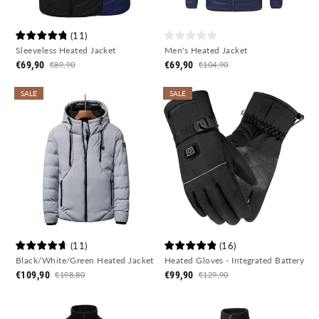
(
11
)
Sleeveless Heated Jacket
Men's Heated Jacket
€69,90
€69,90
€89,90
€104,90
SALE
SALE
(
11
)
(
16
)
Black/White/Green Heated Jacket
Heated Gloves - Integrated Battery
€109,90
€99,90
€198,80
€129,90