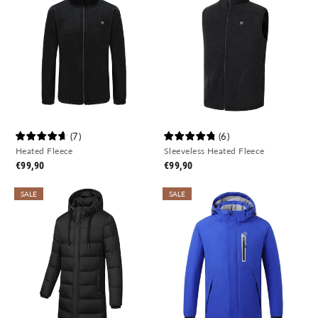
(
7
)
(
6
)
Heated Fleece
Sleeveless Heated Fleece
€99,90
€99,90
SALE
SALE