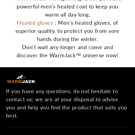
powerful men's heated coat to keep you
warm all day long.
Heated gloves
: Men's heated gloves, of
superior quality, to protect you from sore
hands during the winter.
Don't wait any longer and come and
discover the WarmJack™ universe now!
If you have any questions, do not hesitate to
contact us; we are at your disposal to advise
you and help you find the product that suits you
best.