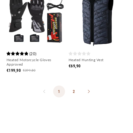
(
20
)
Heated Motorcycle Gloves
Heated Hunting Vest
Approved
€69,90
€199,90
€399,80
1
2