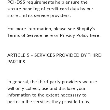
PCI-DSS requirements help ensure the
secure handling of credit card data by our
store and its service providers.
For more information, please see Shopify's
Terms of Service here or Privacy Policy here.
ARTICLE 5 – SERVICES PROVIDED BY THIRD
PARTIES
In general, the third-party providers we use
will only collect, use and disclose your
information to the extent necessary to
perform the services they provide to us.