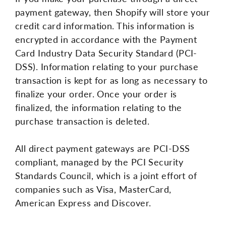
payment gateway, then Shopify will store your
credit card information. This information is
encrypted in accordance with the Payment
Card Industry Data Security Standard (PCI-
DSS). Information relating to your purchase
transaction is kept for as long as necessary to
finalize your order. Once your order is
finalized, the information relating to the
purchase transaction is deleted.
All direct payment gateways are PCI-DSS
compliant, managed by the PCI Security
Standards Council, which is a joint effort of
companies such as Visa, MasterCard,
American Express and Discover.