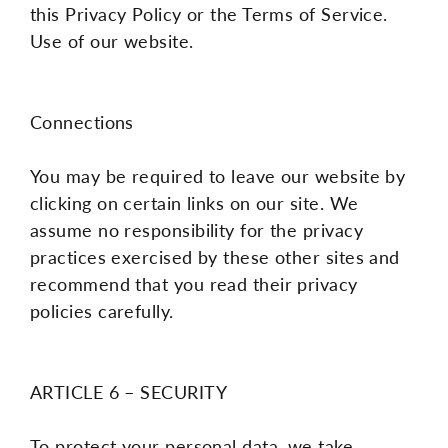
this Privacy Policy or the Terms of Service.
Use of our website.
Connections
You may be required to leave our website by
clicking on certain links on our site. We
assume no responsibility for the privacy
practices exercised by these other sites and
recommend that you read their privacy
policies carefully.
ARTICLE 6 – SECURITY
To protect your personal data, we take