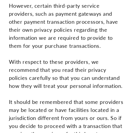
However, certain third-party service
providers, such as payment gateways and
other payment transaction processors, have
their own privacy policies regarding the
information we are required to provide to
them for your purchase transactions.
With respect to these providers, we
recommend that you read their privacy
policies carefully so that you can understand
how they will treat your personal information.
It should be remembered that some providers
may be located or have facilities located in a
jurisdiction different from yours or ours. So if
you decide to proceed with a transaction that