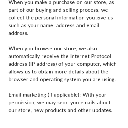
When you make a purchase on our store, as
part of our buying and selling process, we
collect the personal information you give us
such as your name, address and email
address.
When you browse our store, we also
automatically receive the Internet Protocol
address (IP address) of your computer, which
allows us to obtain more details about the
browser and operating system you are using.
Email marketing (if applicable): With your
permission, we may send you emails about
our store, new products and other updates.