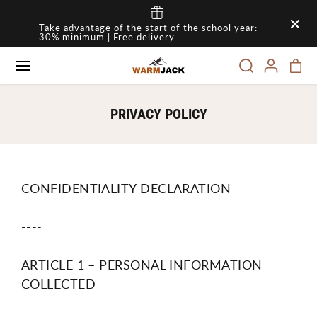
SKIP TO
Take advantage of the start of the school year: -
CONTENT
30% minimum | Free delivery
PRIVACY POLICY
CONFIDENTIALITY DECLARATION
----
ARTICLE 1 – PERSONAL INFORMATION
COLLECTED