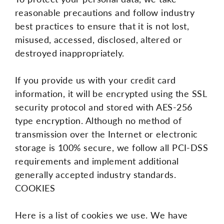
reasonable precautions and follow industry
best practices to ensure that it is not lost,
misused, accessed, disclosed, altered or
destroyed inappropriately.
If you provide us with your credit card
information, it will be encrypted using the SSL
security protocol and stored with AES-256
type encryption. Although no method of
transmission over the Internet or electronic
storage is 100% secure, we follow all PCI-DSS
requirements and implement additional
generally accepted industry standards.
COOKIES
Here is a list of cookies we use. We have