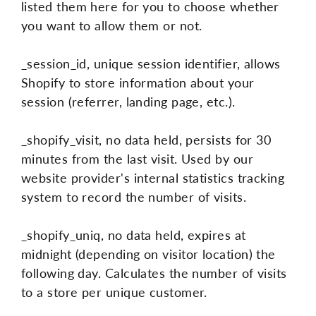
listed them here for you to choose whether
you want to allow them or not.
_session_id, unique session identifier, allows
Shopify to store information about your
session (referrer, landing page, etc.).
_shopify_visit, no data held, persists for 30
minutes from the last visit. Used by our
website provider's internal statistics tracking
system to record the number of visits.
_shopify_uniq, no data held, expires at
midnight (depending on visitor location) the
following day. Calculates the number of visits
to a store per unique customer.