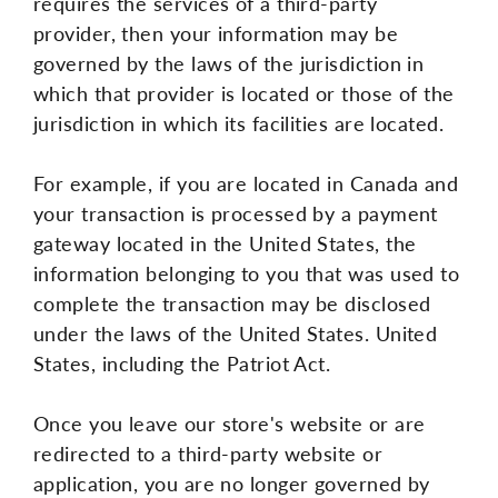
requires the services of a third-party
provider, then your information may be
governed by the laws of the jurisdiction in
which that provider is located or those of the
jurisdiction in which its facilities are located.
For example, if you are located in Canada and
your transaction is processed by a payment
gateway located in the United States, the
information belonging to you that was used to
complete the transaction may be disclosed
under the laws of the United States. United
States, including the Patriot Act.
Once you leave our store's website or are
redirected to a third-party website or
application, you are no longer governed by