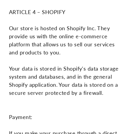
ARTICLE 4 – SHOPIFY
Our store is hosted on Shopify Inc. They
provide us with the online e-commerce
platform that allows us to sell our services
and products to you.
Your data is stored in Shopify's data storage
system and databases, and in the general
Shopify application. Your data is stored on a
secure server protected by a firewall.
Payment:
If you make your purchase through a direct