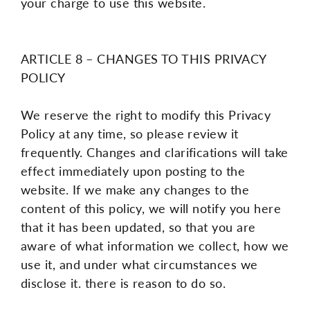
your charge to use this website.
ARTICLE 8 – CHANGES TO THIS PRIVACY
POLICY
We reserve the right to modify this Privacy
Policy at any time, so please review it
frequently. Changes and clarifications will take
effect immediately upon posting to the
website. If we make any changes to the
content of this policy, we will notify you here
that it has been updated, so that you are
aware of what information we collect, how we
use it, and under what circumstances we
disclose it. there is reason to do so.