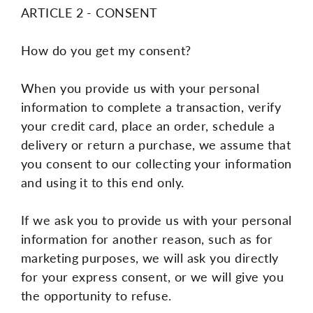
ARTICLE 2 - CONSENT
How do you get my consent?
When you provide us with your personal
information to complete a transaction, verify
your credit card, place an order, schedule a
delivery or return a purchase, we assume that
you consent to our collecting your information
and using it to this end only.
If we ask you to provide us with your personal
information for another reason, such as for
marketing purposes, we will ask you directly
for your express consent, or we will give you
the opportunity to refuse.