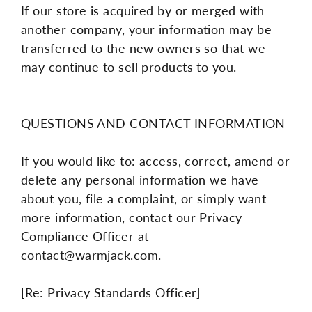
If our store is acquired by or merged with
another company, your information may be
transferred to the new owners so that we
may continue to sell products to you.
QUESTIONS AND CONTACT INFORMATION
If you would like to: access, correct, amend or
delete any personal information we have
about you, file a complaint, or simply want
more information, contact our Privacy
Compliance Officer at
contact@warmjack.com.
[Re: Privacy Standards Officer]
----