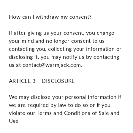
How can I withdraw my consent?
If after giving us your consent, you change
your mind and no longer consent to us
contacting you, collecting your information or
disclosing it, you may notify us by contacting
us at
contact@warmjack.com.
ARTICLE 3 – DISCLOSURE
We may disclose your personal information if
we are required by law to do so or if you
violate our Terms and Conditions of Sale and
Use.