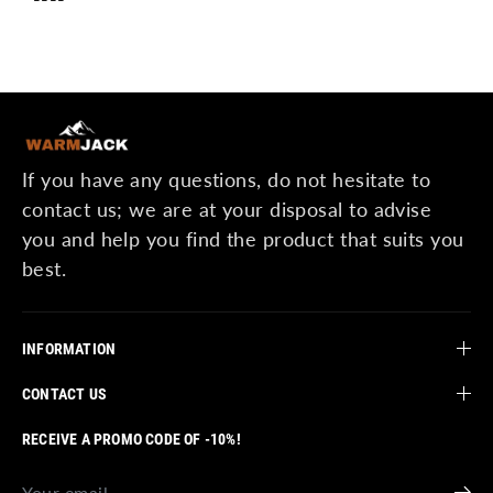
If you have any questions, do not hesitate to
contact us; we are at your disposal to advise
you and help you find the product that suits you
best.
INFORMATION
CONTACT US
RECEIVE A PROMO CODE OF -10%!