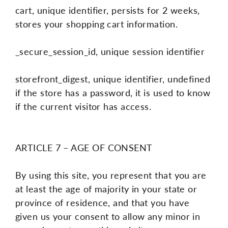
cart, unique identifier, persists for 2 weeks,
stores your shopping cart information.
_secure_session_id, unique session identifier
storefront_digest, unique identifier, undefined
if the store has a password, it is used to know
if the current visitor has access.
ARTICLE 7 – AGE OF CONSENT
By using this site, you represent that you are
at least the age of majority in your state or
province of residence, and that you have
given us your consent to allow any minor in