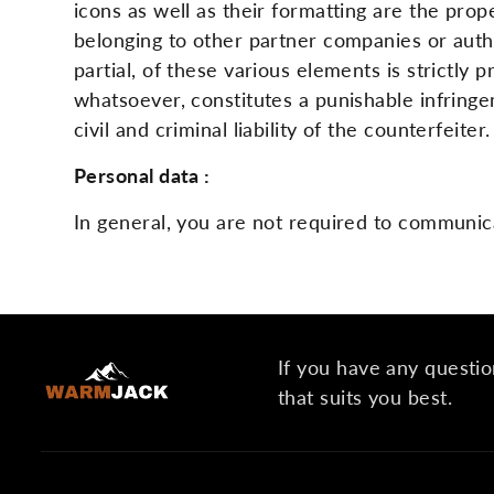
icons as well as their formatting are the p
belonging to other partner companies or autho
partial, of these various elements is strictly
whatsoever, constitutes a punishable infringe
civil and criminal liability of the counterfeit
Personal data :
In general, you are not required to communic
If you have any questio
that suits you best.