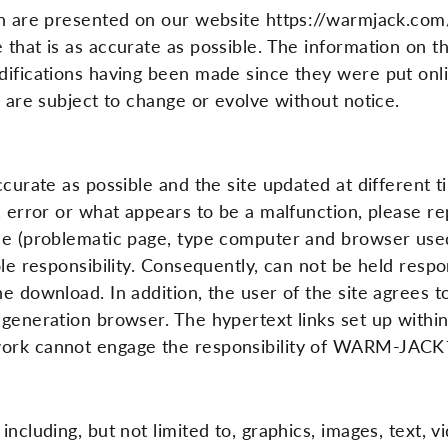
tion are presented on our website https://warmjack.
 that is as accurate as possible. The information on th
ifications having been made since they were put online
d are subject to change or evolve without notice.
accurate as possible and the site updated at different
p, error or what appears to be a malfunction, please 
ble (problematic page, type computer and browser used
ole responsibility. Consequently, can not be held resp
he download. In addition, the user of the site agrees 
 generation browser. The hypertext links set up with
twork cannot engage the responsibility of WARM-JAC
ncluding, but not limited to, graphics, images, text, v