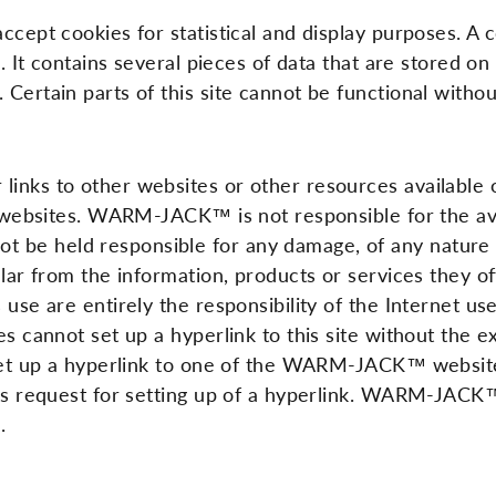
ccept cookies for statistical and display purposes. A 
g. It contains several pieces of data that are stored on
 Certain parts of this site cannot be functional witho
 links to other websites or other resources availab
ts websites. WARM-JACK™ is not responsible for the avai
 be held responsible for any damage, of any nature w
cular from the information, products or services they 
 use are entirely the responsibility of the Internet u
tes cannot set up a hyperlink to this site without th
 set up a hyperlink to one of the WARM-JACK™ websites
his request for setting up of a hyperlink. WARM-JACK™
.