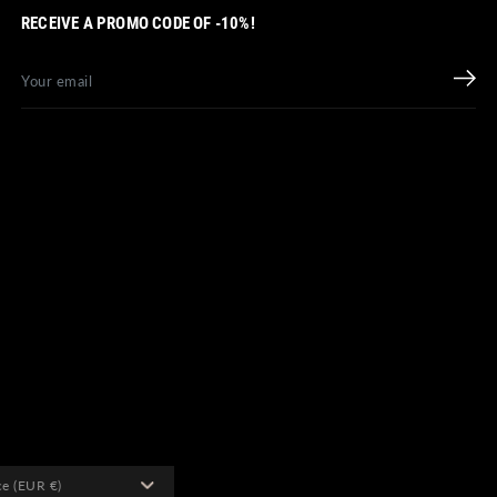
RECEIVE A PROMO CODE OF -10%!