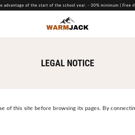
e advantage of the start of the school year: - 30% minimum | Free d
LEGAL NOTICE
se of this site before browsing its pages. By connecti