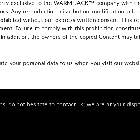
roperty exclusive to the WARM-JACK™ company with the
rs. Any reproduction, distribution, modification, adap
 prohibited without our express written consent. This 
ment. Failure to comply with this prohibition constit
er. In addition, the owners of the copied Content may ta
ate your personal data to us when you visit our websi
ns, do not hesitate to contact us; we are at your disp