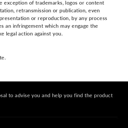
 exception of trademarks, logos or content
tation, retransmission or publication, even
representation or reproduction, by any process
utes an infringement which may engage the
ke legal action against you.
te.
osal to advise you and help you find the product