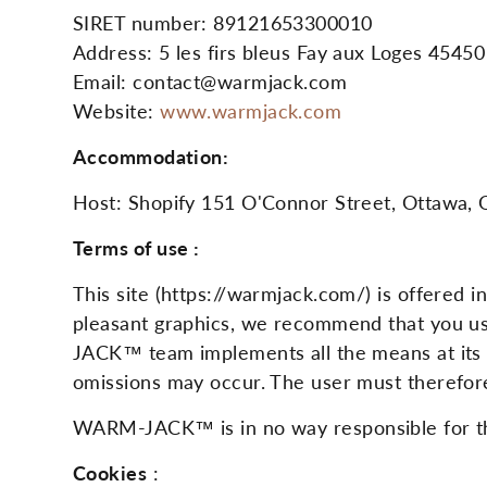
SIRET number: 89121653300010
Address: 5 les firs bleus Fay aux Loges 45450
Email: contact@warmjack.com
Website:
www.warmjack.com
Accommodation:
Host: Shopify 151 O'Connor Street, Ottawa, 
Terms of use :
This site (https://warmjack.com/) is offered 
pleasant graphics, we recommend that you us
JACK™ team implements all the means at its di
omissions may occur. The user must therefore
WARM-JACK™ is in no way responsible for the 
Cookies
: