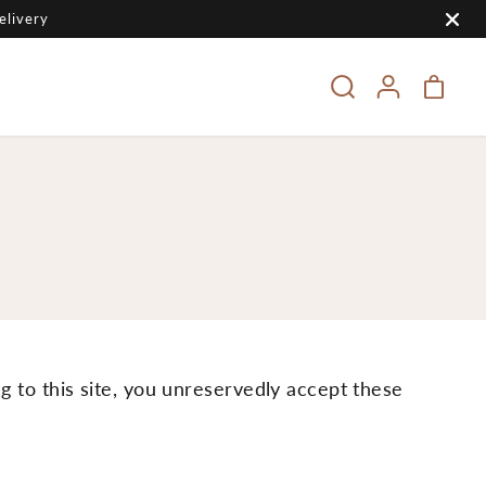
elivery
ng to this site, you unreservedly accept these