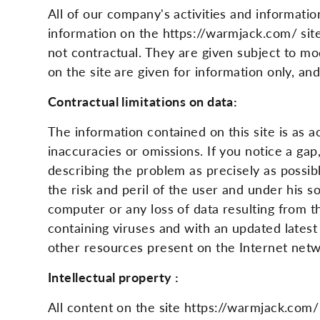
All of our company's activities and informa
information on the https://warmjack.com/ site
not contractual. They are given subject to mod
on the site
are given for information only, an
Contractual limitations on data:
The information contained on this site is as 
inaccuracies or omissions. If you notice a ga
describing the problem as precisely as possi
the risk and peril of the user and under his s
computer or any loss of data resulting from t
containing viruses and with an updated latest
other resources present on the Internet ne
Intellectual property :
All content on the site https://warmjack.com/ i