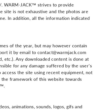
com/. WARM-JACK™ strives to provide
e site is not exhaustive and the photos are
. In addition, all the information indicated
 times of the year, but may however contain
report it by email to contact@warmjack.com
, etc.). Any downloaded content is done at
onsible for any damage suffered by the user's
to access the site using recent equipment, not
in the framework of this website towards
K™.
ideos, animations, sounds, logos, gifs and