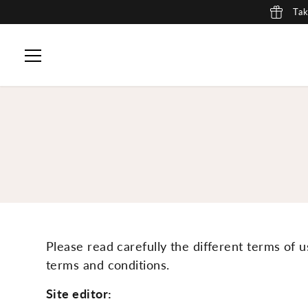
Tak
SKIP TO CONTENT
Please read carefully the different terms of u
terms and conditions.
Site editor: