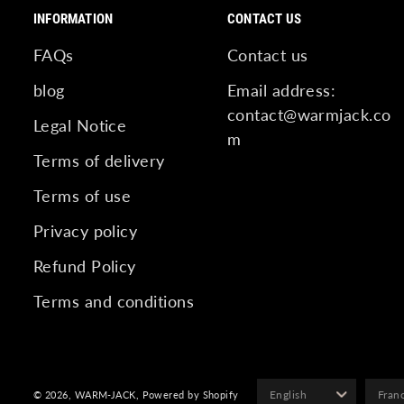
INFORMATION
CONTACT US
FAQs
Contact us
blog
Email address:
contact@warmjack.co
Legal Notice
m
Terms of delivery
Terms of use
Privacy policy
Refund Policy
Terms and conditions
© 2026,
WARM-JACK
,
Powered by Shopify