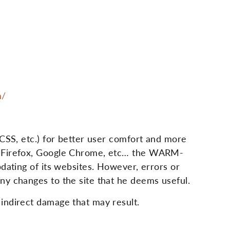
m/
 CSS, etc.) for better user comfort and more
i, Firefox, Google Chrome, etc… the WARM-
dating of its websites. However, errors or
ny changes to the site that he deems useful.
indirect damage that may result.