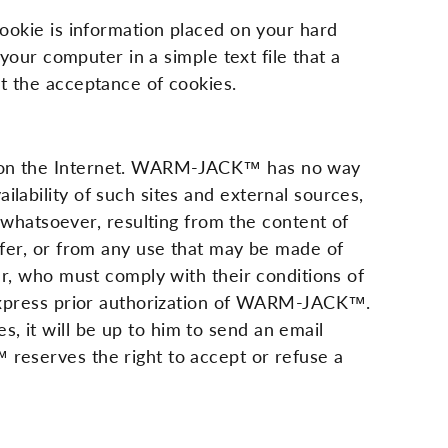
cookie is information placed on your hard
 your computer in a simple text file that a
ut the acceptance of cookies.
le on the Internet. WARM-JACK™ has no way
lability of such sites and external sources,
hatsoever, resulting from the content of
offer, or from any use that may be made of
ser, who must comply with their conditions of
e express prior authorization of WARM-JACK™.
, it will be up to him to send an email
 reserves the right to accept or refuse a