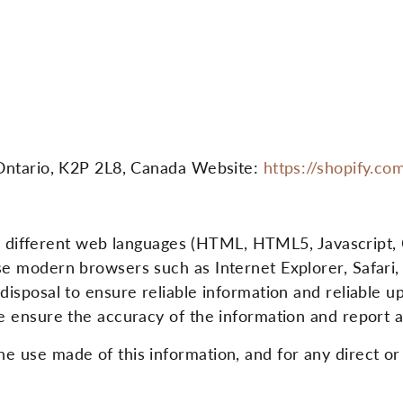
Ontario, K2P 2L8, Canada Website:
https://shopify.co
in different web languages ​​(HTML, HTML5, Javascript,
e modern browsers such as Internet Explorer, Safar
sposal to ensure reliable information and reliable up
 ensure the accuracy of the information and report a
use made of this information, and for any direct or 