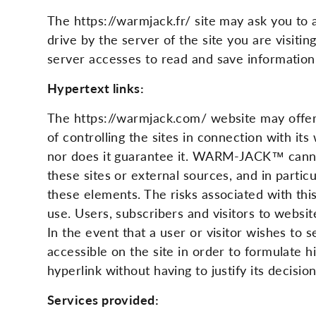
The https://warmjack.fr/ site may ask you to a
drive by the server of the site you are visitin
server accesses to read and save information.
Hypertext links:
The https://warmjack.com/ website may offer
of controlling the sites in connection with i
nor does it guarantee it. WARM-JACK™ cannot
these sites or external sources, and in parti
these elements. The risks associated with this
use. Users, subscribers and visitors to websi
In the event that a user or visitor wishes to
accessible on the site in order to formulate 
hyperlink without having to justify its decision
Services provided: