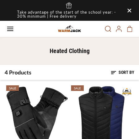
SKIP TO
Take advantage of the start of the school year: -
CONTENT
30% minimum | Free delivery
Heated Clothing
4 Products
SORT BY
SALE
SALE