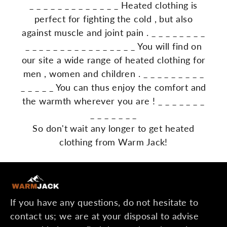
_
_
_
_
_
_
_
_
_
_
_
_
_
Heated
clothing
is
perfect
for
fighting
the
cold
,
but
also
against
muscle
and
joint
pain
.
_
_
_
_
_
_
_
_
_
_
_
_
_
_
_
_
_
_
_
_
_
_
_
_
You
will
find
on
our
site
a
wide
range
of
heated
clothing
for
men
,
women
and
children
.
_
_
_
_
_
_
_
_
_
_
_
_
_
_
You
can
thus
enjoy
the
comfort
and
the
warmth
wherever
you
are
!
_
_
_
_
_
_
_
_
_
_
_
_
_
_
So don't wait any longer to get heated
clothing from Warm Jack!
If you have any questions, do not hesitate to
contact us; we are at your disposal to advise