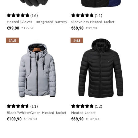
(
16
)
(
11
)
Heated Gloves - Integrated Battery
Sleeveless Heated Jacket
€99,90
€69,90
€129,90
€89,90
SALE
SALE
(
11
)
(
12
)
Black/White/Green Heated Jacket
Heated Jacket
€109,90
€69,90
€198,80
€139,80