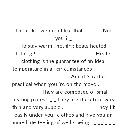
The
cold
,
we
do
n't
like
that
.
_
_
_
_
Not
you
?
_
To
stay
warm
,
nothing
beats
heated
clothing
!
_
_
_
_
_
_
_
_
_
_
_
_
_
_
_
Heated
clothing
is
the
guarantee
of
an
ideal
temperature
in
all
cir
cumstances
.
_
_
_
_
_
_
_
_
_
_
_
_
_
_
_
_
_
_
And
it
's
rather
practical
when
you
're
on
the
move
.
_
_
_
_
_
_
_
_
_
_
They
are
composed
of
small
heating
plates
.
_
_
They
are
therefore
very
thin
and
very
supple
.
_
_
_
_
_
_
_
_
They
fit
easily
under
your
clothes
and
give
you
an
immediate
feeling
of
well
-
being
.
_
_
_
_
_
_